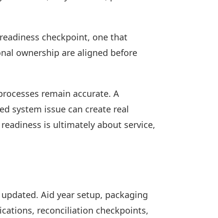
a readiness checkpoint, one that
onal ownership are aligned before
 processes remain accurate. A
ed system issue can create real
 readiness is ultimately about service,
 updated. Aid year setup, packaging
ations, reconciliation checkpoints,