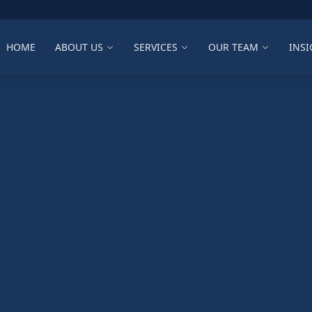
HOME
ABOUT US
SERVICES
OUR TEAM
INSI