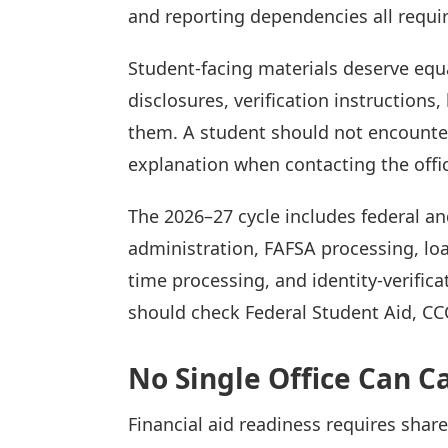
and reporting dependencies all requir
Student-facing materials deserve equa
disclosures, verification instructions
them. A student should not encounter 
explanation when contacting the offic
The 2026–27 cycle includes federal an
administration, FAFSA processing, lo
time processing, and identity-verific
should check Federal Student Aid, CCC
No Single Office Can Ca
Financial aid readiness requires shar