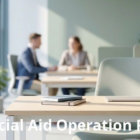
cial Aid Operation 