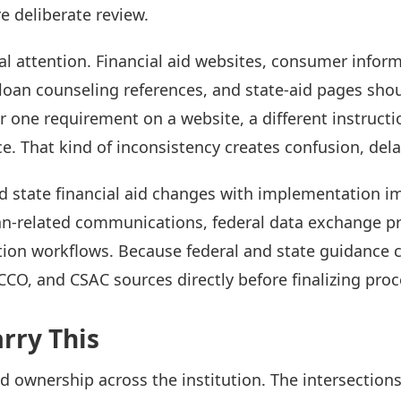
e deliberate review.
l attention. Financial aid websites, consumer inform
, loan counseling references, and state-aid pages shou
one requirement on a website, a different instructio
e. That kind of inconsistency creates confusion, dela
d state financial aid changes with implementation im
an-related communications, federal data exchange pro
ation workflows. Because federal and state guidance c
CO, and CSAC sources directly before finalizing proc
rry This
ed ownership across the institution. The intersection