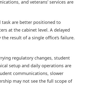
ications, and veterans’ services are
l task are better positioned to
rs at the cabinet level. A delayed
e result of a single office’s failure.
rrying regulatory changes, student
cal setup and daily operations are
student communications, slower
ership may not see the full scope of