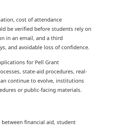
ation, cost of attendance
ld be verified before students rely on
n in an email, and a third
ys, and avoidable loss of confidence.
plications for Pell Grant
cesses, state-aid procedures, real-
an continue to evolve, institutions
edures or public-facing materials.
s between financial aid, student