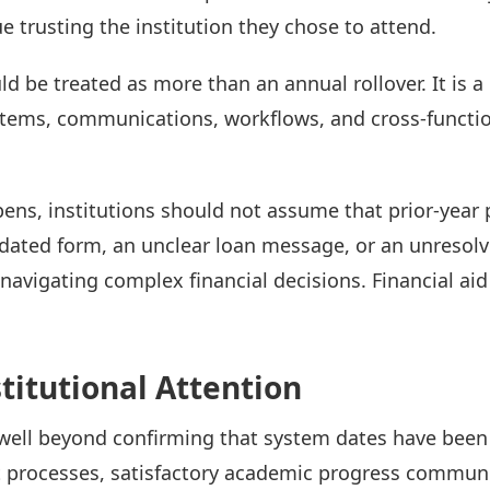
 trusting the institution they chose to attend.
ld be treated as more than an annual rollover. It is 
systems, communications, workflows, and cross-functi
pens, institutions should not assume that prior-year
tdated form, an unclear loan message, or an unresolv
navigating complex financial decisions. Financial aid
titutional Attention
well beyond confirming that system dates have been
processes, satisfactory academic progress communic