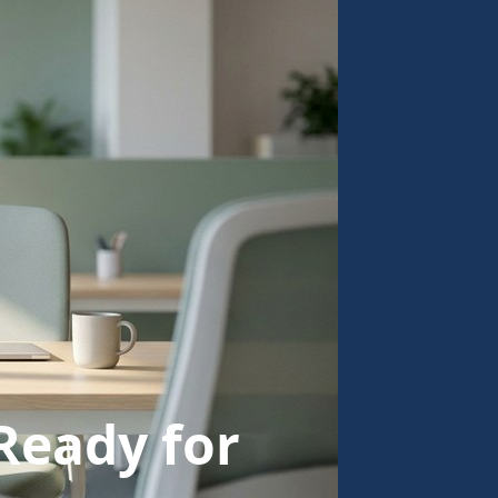
Ready for