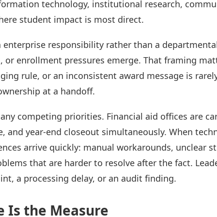
formation technology, institutional research, commun
ere student impact is most direct.
n enterprise responsibility rather than a departmenta
, or enrollment pressures emerge. That framing matte
g rule, or an inconsistent award message is rarely th
 ownership at a handoff.
 competing priorities. Financial aid offices are ca
 and year-end closeout simultaneously. When techni
ences arrive quickly: manual workarounds, unclear 
blems that are harder to resolve after the fact. Lead
int, a processing delay, or an audit finding.
e Is the Measure