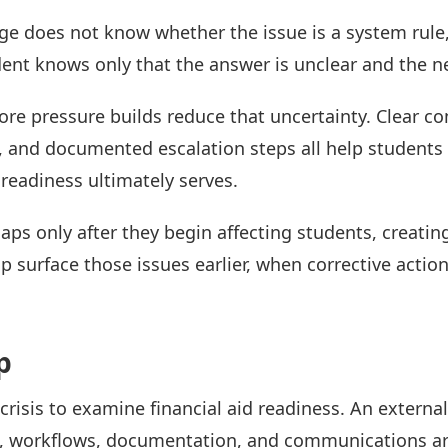
ge does not know whether the issue is a system rul
dent knows only that the answer is unclear and the ne
fore pressure builds reduce that uncertainty. Clear 
s, and documented escalation steps all help student
 readiness ultimately serves.
gaps only after they begin affecting students, creatin
p surface those issues earlier, when corrective action 
p
 crisis to examine financial aid readiness. An externa
s, workflows, documentation, and communications ar