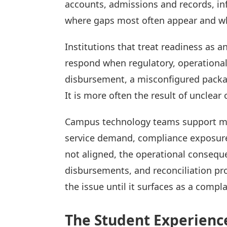
accounts, admissions and records, in
where gaps most often appear and wh
Institutions that treat readiness as a
respond when regulatory, operational
disbursement, a misconfigured packagin
It is more often the result of unclear
Campus technology teams support many
service demand, compliance exposure,
not aligned, the operational consequ
disbursements, and reconciliation pro
the issue until it surfaces as a compla
The Student Experienc