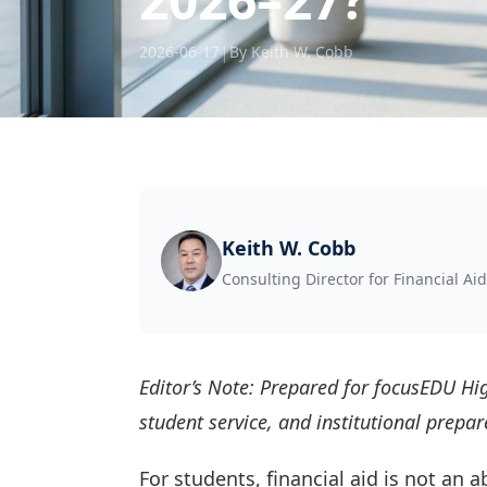
|
2026-06-17
By Keith W. Cobb
Keith W. Cobb
Consulting Director for Financial Aid
Editor’s Note: Prepared for focusEDU Hig
student service, and institutional prep
For students, financial aid is not an 