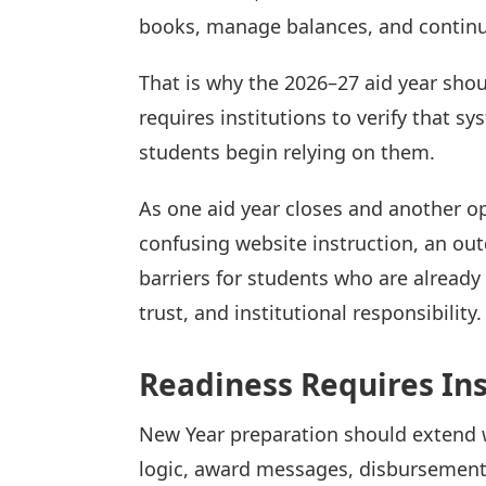
books, manage balances, and continue
That is why the 2026–27 aid year shou
requires institutions to verify that 
students begin relying on them.
As one aid year closes and another o
confusing website instruction, an ou
barriers for students who are already 
trust, and institutional responsibility.
Readiness Requires Ins
New Year preparation should extend 
logic, award messages, disbursement 