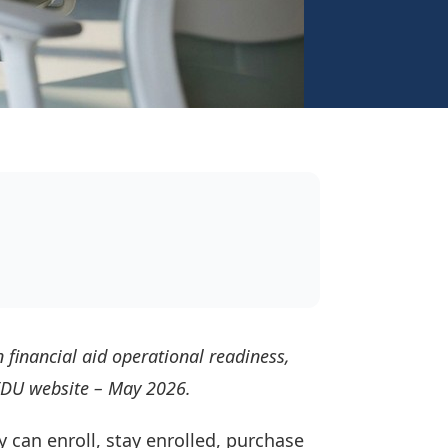
 financial aid operational readiness,
sEDU website – May 2026.
y can enroll, stay enrolled, purchase