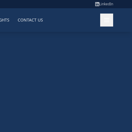
LinkedIn
GHTS
CONTACT US