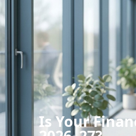
Is Your Finan
2026–27?