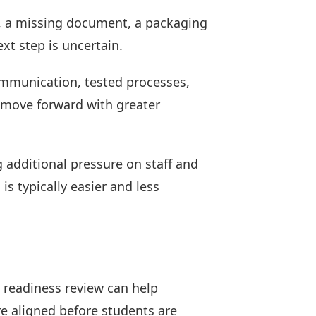
e, a missing document, a packaging
xt step is uncertain.
communication, tested processes,
s move forward with greater
g additional pressure on staff and
is typically easier and less
l readiness review can help
e aligned before students are