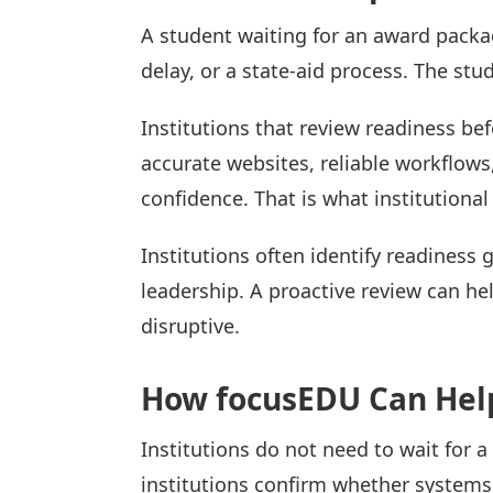
A student waiting for an award packa
delay, or a state-aid process. The stu
Institutions that review readiness be
accurate websites, reliable workflow
confidence. That is what institutional
Institutions often identify readiness 
leadership. A proactive review can hel
disruptive.
How focusEDU Can Hel
Institutions do not need to wait for a
institutions confirm whether system