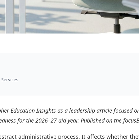
 Services
her Education Insights as a leadership article focused on
aredness for the 2026–27 aid year. Published on the focu
abstract administrative process. It affects whether the