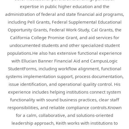
expertise in public higher education and the
administration of federal and state financial aid programs,
including Pell Grants, Federal Supplemental Educational
Opportunity Grants, Federal Work-Study, Cal Grants, the
California College Promise Grant, and aid services for
undocumented students and other specialized student
populations.He also has extensive functional experience
with Ellucian Banner Financial Aid and CampusLogic
StudentForms, including workflow alignment, functional
systems implementation support, process documentation,
issue identification, and operational quality control. His
experience includes helping institutions connect system
functionality with sound business practices, clear staff
responsibilities, and reliable compliance controls.Known
for a calm, collaborative, and solutions-oriented
leadership approach, Keith works with institutions to