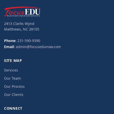
2413 Clarks Wynd
Matthews, NC 28105
Phone:
231-590-9390
Email:
admin@focusedunow.com
SITE MAP
Services
Our Team
Our Process
Our Clients
CONNECT