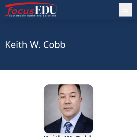
Keith W. Cobb