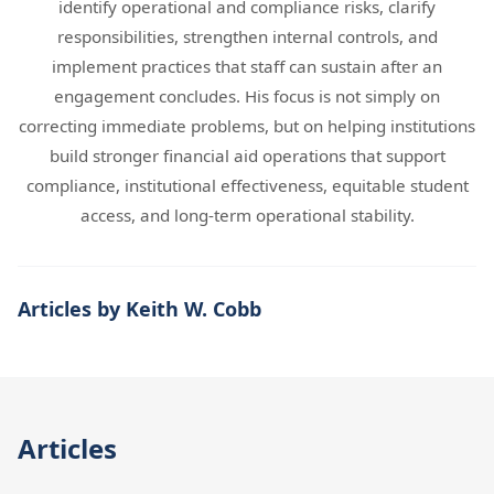
identify operational and compliance risks, clarify
responsibilities, strengthen internal controls, and
implement practices that staff can sustain after an
engagement concludes. His focus is not simply on
correcting immediate problems, but on helping institutions
build stronger financial aid operations that support
compliance, institutional effectiveness, equitable student
access, and long-term operational stability.
Articles by Keith W. Cobb
Articles