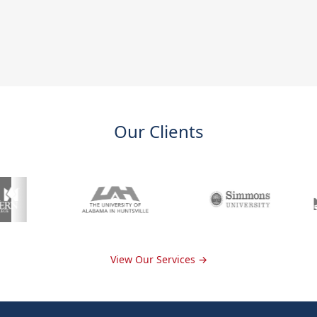
Our Clients
View Our Services →