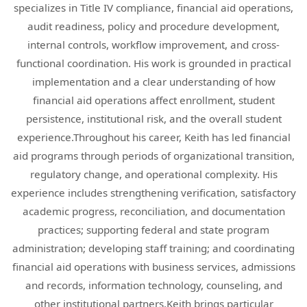
specializes in Title IV compliance, financial aid operations,
audit readiness, policy and procedure development,
internal controls, workflow improvement, and cross-
functional coordination. His work is grounded in practical
implementation and a clear understanding of how
financial aid operations affect enrollment, student
persistence, institutional risk, and the overall student
experience.Throughout his career, Keith has led financial
aid programs through periods of organizational transition,
regulatory change, and operational complexity. His
experience includes strengthening verification, satisfactory
academic progress, reconciliation, and documentation
practices; supporting federal and state program
administration; developing staff training; and coordinating
financial aid operations with business services, admissions
and records, information technology, counseling, and
other institutional partners.Keith brings particular