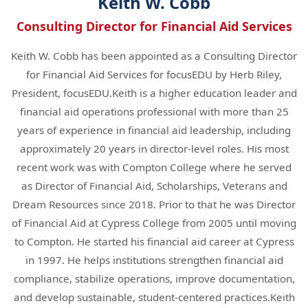
Keith W. Cobb
Consulting Director for Financial Aid Services
Keith W. Cobb has been appointed as a Consulting Director
for Financial Aid Services for focusEDU by Herb Riley,
President, focusEDU.Keith is a higher education leader and
financial aid operations professional with more than 25
years of experience in financial aid leadership, including
approximately 20 years in director-level roles. His most
recent work was with Compton College where he served
as Director of Financial Aid, Scholarships, Veterans and
Dream Resources since 2018. Prior to that he was Director
of Financial Aid at Cypress College from 2005 until moving
to Compton. He started his financial aid career at Cypress
in 1997. He helps institutions strengthen financial aid
compliance, stabilize operations, improve documentation,
and develop sustainable, student-centered practices.Keith