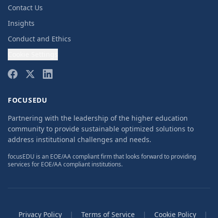
Contact Us
Insights
Conduct and Ethics
Cookie Settings
FOCUSEDU
Partnering with the leadership of the higher education
community to provide sustainable optimized solutions to
address institutional challenges and needs.
focusEDU is an EOE/AA compliant firm that looks forward to providing
services for EOE/AA compliant institutions.
Privacy Policy
|
Terms of Service
|
Cookie Policy
|