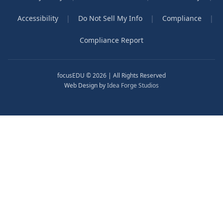
Accessibility
|
Do Not Sell My Info
|
Compliance
|
Compliance Report
focusEDU © 2026 | All Rights Reserved
Web Design by
Idea Forge Studios