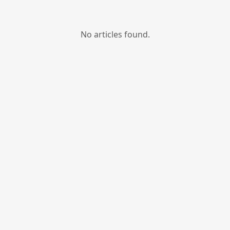
No articles found.