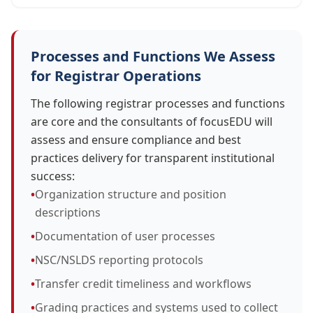
Processes and Functions We Assess
for Registrar Operations
The following registrar processes and functions
are core and the consultants of focusEDU will
assess and ensure compliance and best
practices delivery for transparent institutional
success:
•
Organization structure and position
descriptions
•
Documentation of user processes
•
NSC/NSLDS reporting protocols
•
Transfer credit timeliness and workflows
•
Grading practices and systems used to collect