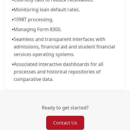
•
Monitoring loan default rates.
•
1098T processing.
•
Managing Form 8300.
•
Seamless and transparent interfaces with
admissions, financial aid and student financial
services operating systems.
•
Associated interactive dashboards for all
processes and historical repositories of
comparative data.
Ready to get started?
Contact Us