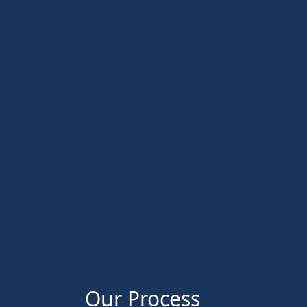
Our Process