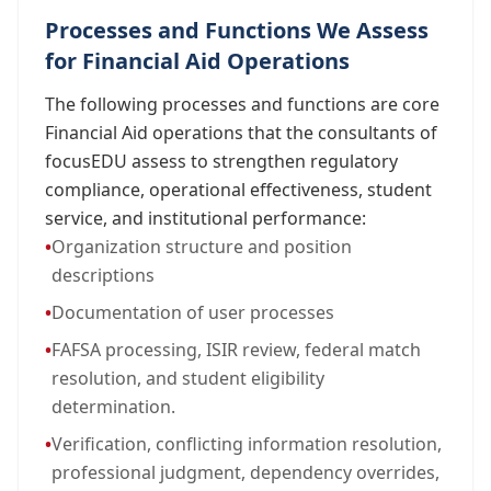
Processes and Functions We Assess
for Financial Aid Operations
The following processes and functions are core
Financial Aid operations that the consultants of
focusEDU assess to strengthen regulatory
compliance, operational effectiveness, student
service, and institutional performance:
•
Organization structure and position
descriptions
•
Documentation of user processes
•
FAFSA processing, ISIR review, federal match
resolution, and student eligibility
determination.
•
Verification, conflicting information resolution,
professional judgment, dependency overrides,