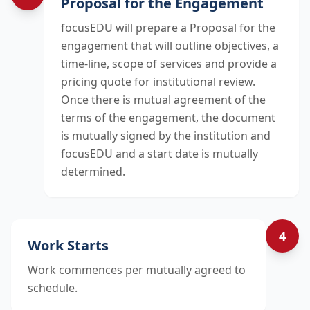
Proposal for the Engagement
focusEDU will prepare a Proposal for the
engagement that will outline objectives, a
time-line, scope of services and provide a
pricing quote for institutional review.
Once there is mutual agreement of the
terms of the engagement, the document
is mutually signed by the institution and
focusEDU and a start date is mutually
determined.
4
Work Starts
Work commences per mutually agreed to
schedule.