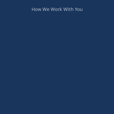
How We Work With You