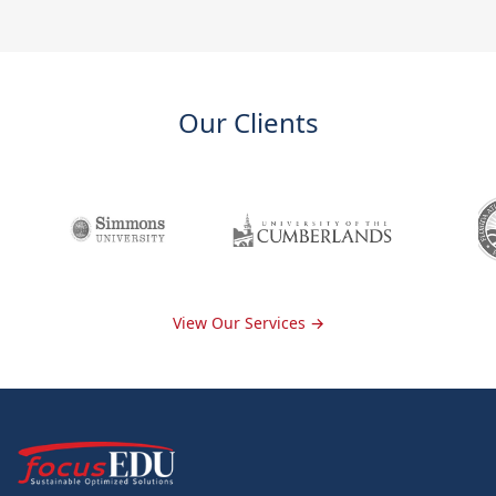
Our Clients
View Our Services →