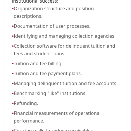
institutional success:
•
Organization structure and position
descriptions.
•
Documentation of user processes.
•
Identifying and managing collection agencies.
•
Collection software for delinquent tuition and
fees and student loans.
•
Tuition and fee billing.
•
Tuition and fee payment plans.
•
Managing delinquent tuition and fee accounts.
•
Benchmarking "like" institutions.
•
Refunding.
•
Financial measurements of operational
performance.
•
Courtesy calls to reduce receivables.