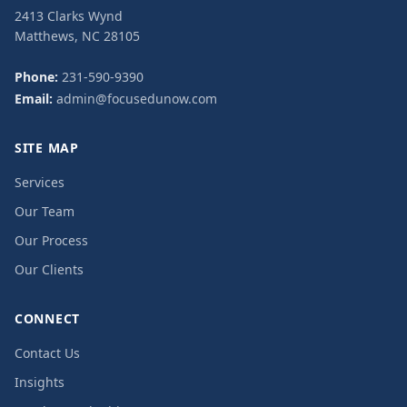
2413 Clarks Wynd
Matthews, NC 28105
Phone:
231-590-9390
Email:
admin@focusedunow.com
SITE MAP
Services
Our Team
Our Process
Our Clients
CONNECT
Contact Us
Insights