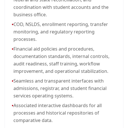
coordination with student accounts and the
business office.
•
COD, NSLDS, enrollment reporting, transfer
monitoring, and regulatory reporting
processes.
•
Financial aid policies and procedures,
documentation standards, internal controls,
audit readiness, staff training, workflow
improvement, and operational stabilization.
•
Seamless and transparent interfaces with
admissions, registrar, and student financial
services operating systems.
•
Associated interactive dashboards for all
processes and historical repositories of
comparative data.