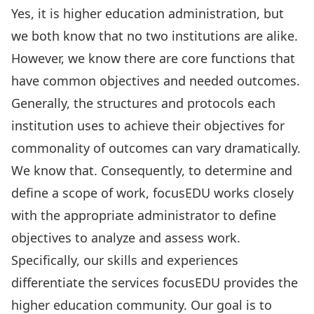
Yes, it is higher education administration, but
we both know that no two institutions are alike.
However, we know there are core functions that
have common objectives and needed outcomes.
Generally, the structures and protocols each
institution uses to achieve their objectives for
commonality of outcomes can vary dramatically.
We know that. Consequently, to determine and
define a scope of work, focusEDU works closely
with the appropriate administrator to define
objectives to analyze and assess work.
Specifically, our skills and experiences
differentiate the services focusEDU provides the
higher education community. Our goal is to