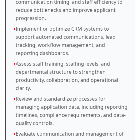
communication timing, and staff efficiency to
reduce bottlenecks and improve applicant
progression.
•
Implement or optimize CRM systems to
support automated communications, lead
tracking, workflow management, and
reporting dashboards.
•
Assess staff training, staffing levels, and
departmental structure to strengthen
productivity, collaboration, and operational
clarity.
•
Review and standardize processes for
managing application data, including reporting
timelines, compliance requirements, and data-
quality controls.
•
Evaluate communication and management of