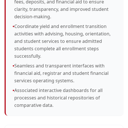
fees, deposits, and financial aid to ensure
clarity, transparency, and improved student
decision-making.
•
Coordinate yield and enrollment transition
activities with advising, housing, orientation,
and student services to ensure admitted
students complete all enrollment steps
successfully.
•
Seamless and transparent interfaces with
financial aid, registrar and student financial
services operating systems.
•
Associated interactive dashboards for all
processes and historical repositories of
comparative data.