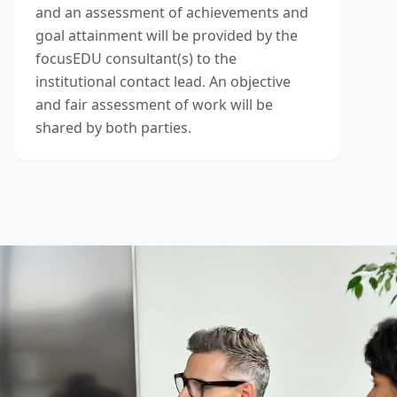
and an assessment of achievements and
goal attainment will be provided by the
focusEDU consultant(s) to the
institutional contact lead. An objective
and fair assessment of work will be
shared by both parties.