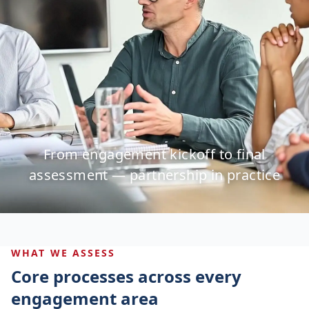
From engagement kickoff to final
assessment — partnership in practice
WHAT WE ASSESS
Core processes across every
engagement area