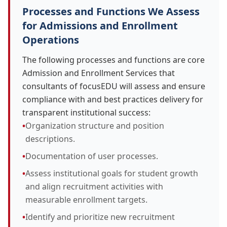
Processes and Functions We Assess
for Admissions and Enrollment
Operations
The following processes and functions are core
Admission and Enrollment Services that
consultants of focusEDU will assess and ensure
compliance with and best practices delivery for
transparent institutional success:
•
Organization structure and position
descriptions.
•
Documentation of user processes.
•
Assess institutional goals for student growth
and align recruitment activities with
measurable enrollment targets.
•
Identify and prioritize new recruitment