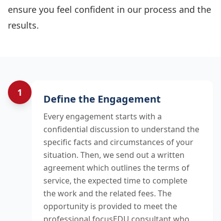
ensure you feel confident in our process and the
results.
1
Our Process Steps
Define the Engagement
Every engagement starts with a
confidential discussion to understand the
specific facts and circumstances of your
situation. Then, we send out a written
agreement which outlines the terms of
service, the expected time to complete
the work and the related fees. The
opportunity is provided to meet the
professional focusEDU consultant who