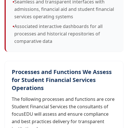
•
Seamless and transparent interfaces with
admissions, financial aid and student financial
services operating systems
•
Associated interactive dashboards for all
processes and historical repositories of
comparative data
Processes and Functions We Assess
for Student Financial Services
Operations
The following processes and functions are core
Student Financial Services the consultants of
focusEDU will assess and ensure compliance
and best practices delivery for transparent