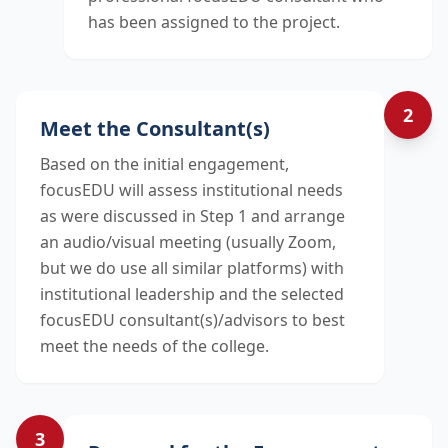
has been assigned to the project.
2
Meet the Consultant(s)
Based on the initial engagement,
focusEDU will assess institutional needs
as were discussed in Step 1 and arrange
an audio/visual meeting (usually Zoom,
but we do use all similar platforms) with
institutional leadership and the selected
focusEDU consultant(s)/advisors to best
meet the needs of the college.
3