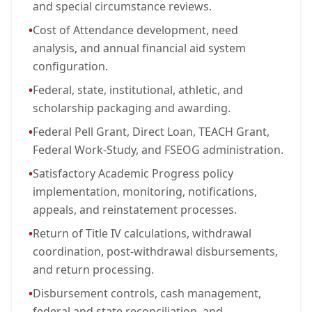
and special circumstance reviews.
•
Cost of Attendance development, need
analysis, and annual financial aid system
configuration.
•
Federal, state, institutional, athletic, and
scholarship packaging and awarding.
•
Federal Pell Grant, Direct Loan, TEACH Grant,
Federal Work-Study, and FSEOG administration.
•
Satisfactory Academic Progress policy
implementation, monitoring, notifications,
appeals, and reinstatement processes.
•
Return of Title IV calculations, withdrawal
coordination, post-withdrawal disbursements,
and return processing.
•
Disbursement controls, cash management,
federal and state reconciliation, and