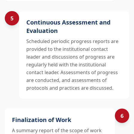
5
Continuous Assessment and
Evaluation
Scheduled periodic progress reports are
provided to the institutional contact
leader and discussions of progress are
regularly held with the institutional
contact leader. Assessments of progress
are conducted, and assessments of
protocols and practices are discussed.
6
Finalization of Work
A summary report of the scope of work