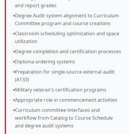
and report grades
•
Degree Audit system alignment to Curriculum
Committee program and course creations
•
Classroom scheduling optimization and space
utilization
•
Degree completion and certification processes
•
Diploma ordering systems
•
Preparation for single-source external audit
(A133)
•
Military veteran's certification programs
•
Appropriate role in commencement activities
•
Curriculum committee interfaces and
workflow from Catalog to Course Schedule
and degree audit systems