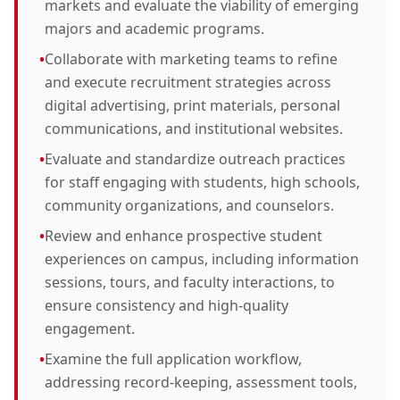
markets and evaluate the viability of emerging
majors and academic programs.
•
Collaborate with marketing teams to refine
and execute recruitment strategies across
digital advertising, print materials, personal
communications, and institutional websites.
•
Evaluate and standardize outreach practices
for staff engaging with students, high schools,
community organizations, and counselors.
•
Review and enhance prospective student
experiences on campus, including information
sessions, tours, and faculty interactions, to
ensure consistency and high-quality
engagement.
•
Examine the full application workflow,
addressing record-keeping, assessment tools,