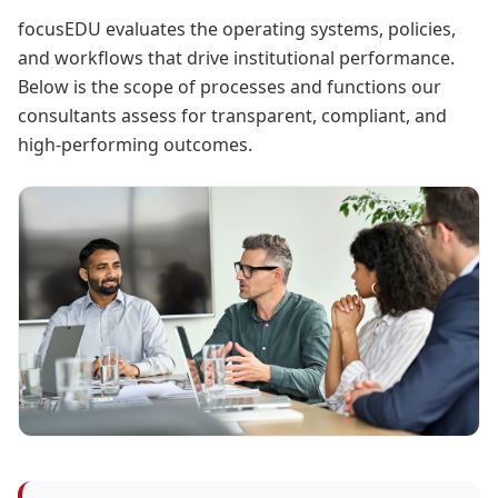
focusEDU evaluates the operating systems, policies,
and workflows that drive institutional performance.
Below is the scope of processes and functions our
consultants assess for transparent, compliant, and
high-performing outcomes.