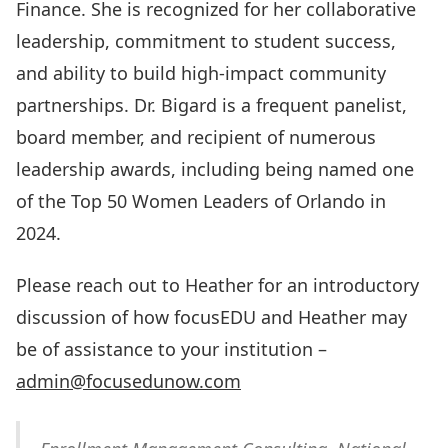
Finance. She is recognized for her collaborative
leadership, commitment to student success,
and ability to build high-impact community
partnerships. Dr. Bigard is a frequent panelist,
board member, and recipient of numerous
leadership awards, including being named one
of the Top 50 Women Leaders of Orlando in
2024.
Please reach out to Heather for an introductory
discussion of how focusEDU and Heather may
be of assistance to your institution –
admin@focusedunow.com