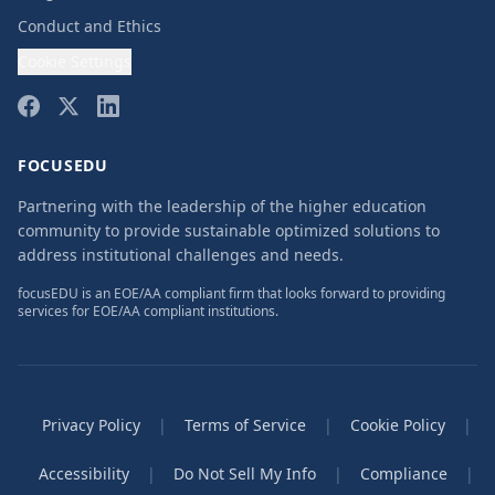
Conduct and Ethics
Cookie Settings
FOCUSEDU
Partnering with the leadership of the higher education
community to provide sustainable optimized solutions to
address institutional challenges and needs.
focusEDU is an EOE/AA compliant firm that looks forward to providing
services for EOE/AA compliant institutions.
Privacy Policy
|
Terms of Service
|
Cookie Policy
|
Accessibility
|
Do Not Sell My Info
|
Compliance
|