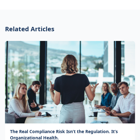
Related Articles
The Real Compliance Risk Isn’t the Regulation. It’s
Organizational Health.