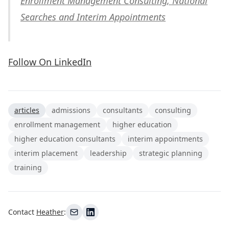
Enrollment Management Consulting, National
Searches and Interim Appointments
Follow On LinkedIn
articles
admissions
consultants
consulting
enrollment management
higher education
higher education consultants
interim appointments
interim placement
leadership
strategic planning
training
Contact
Heather
: