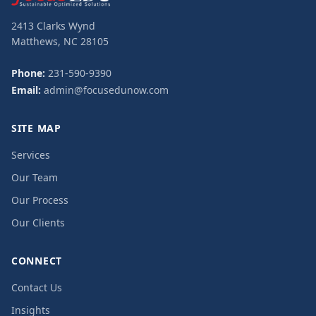
2413 Clarks Wynd
Matthews, NC 28105
Phone:
231-590-9390
Email:
admin@focusedunow.com
SITE MAP
Services
Our Team
Our Process
Our Clients
CONNECT
Contact Us
Insights