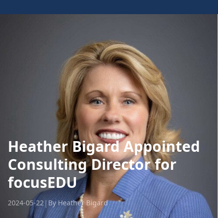
Heather Bigard Appointed
Consulting Director for
focusEDU
|
2024-05-22
By Heather Bigard