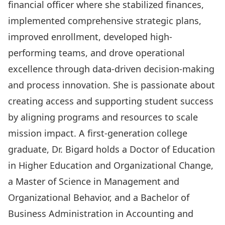
financial officer where she stabilized finances,
implemented comprehensive strategic plans,
improved enrollment, developed high-
performing teams, and drove operational
excellence through data-driven decision-making
and process innovation. She is passionate about
creating access and supporting student success
by aligning programs and resources to scale
mission impact. A first-generation college
graduate, Dr. Bigard holds a Doctor of Education
in Higher Education and Organizational Change,
a Master of Science in Management and
Organizational Behavior, and a Bachelor of
Business Administration in Accounting and