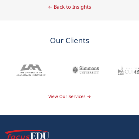
← Back to Insights
Our Clients
View Our Services →