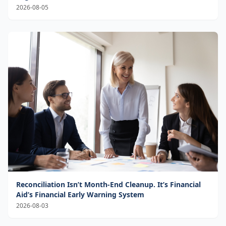
2026-08-05
Reconciliation Isn’t Month-End Cleanup. It’s Financial
Aid’s Financial Early Warning System
2026-08-03