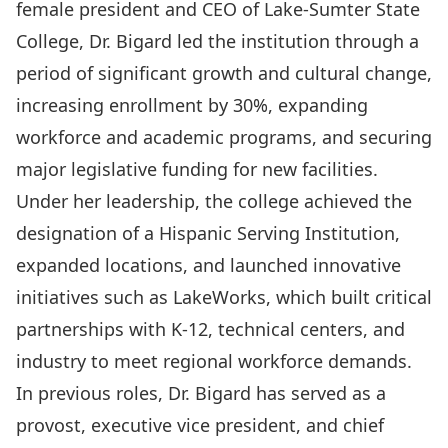
female president and CEO of Lake-Sumter State
College, Dr. Bigard led the institution through a
period of significant growth and cultural change,
increasing enrollment by 30%, expanding
workforce and academic programs, and securing
major legislative funding for new facilities.
Under her leadership, the college achieved the
designation of a Hispanic Serving Institution,
expanded locations, and launched innovative
initiatives such as LakeWorks, which built critical
partnerships with K-12, technical centers, and
industry to meet regional workforce demands.
In previous roles, Dr. Bigard has served as a
provost, executive vice president, and chief