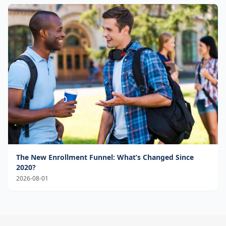
The New Enrollment Funnel: What’s Changed Since
2020?
2026-08-01