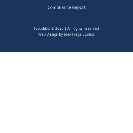
Compliance Report
focusEDU © 2026 | All Rights Reserved
Web Design by
Idea Forge Studios