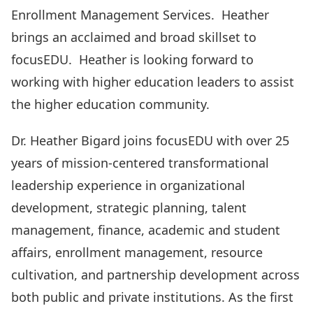
Enrollment Management Services. Heather
brings an acclaimed and broad skillset to
focusEDU. Heather is looking forward to
working with higher education leaders to assist
the higher education community.
Dr. Heather Bigard joins focusEDU with over 25
years of mission-centered transformational
leadership experience in organizational
development, strategic planning, talent
management, finance, academic and student
affairs, enrollment management, resource
cultivation, and partnership development across
both public and private institutions. As the first