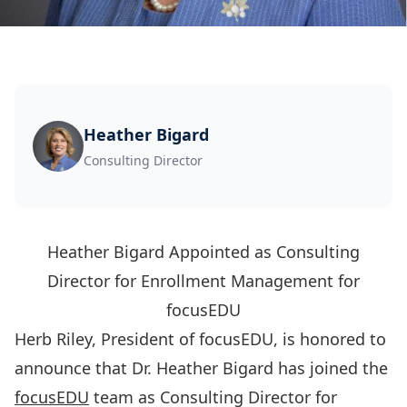
Heather Bigard
Consulting Director
Heather Bigard Appointed as Consulting
Director for Enrollment Management for
focusEDU
Herb Riley, President of focusEDU, is honored to
announce that Dr. Heather Bigard has joined the
focusEDU
team as Consulting Director for