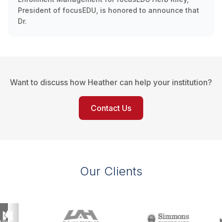
President of focusEDU, is honored to announce that
Dr.
Want to discuss how Heather can help your institution?
Contact Us
Our Clients