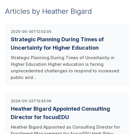
Articles by Heather Bigard
2025-05-30T12:02:05
Strategic Planning During Times of
Uncertainty for Higher Education
Strategic Planning During Times of Uncertainty in
Higher Education Higher education is facing
unprecedented challenges to respond to increased
public and...
2024-05-22T13:43:09
Heather Bigard Appointed Consulting
Director for focusEDU
Heather Bigard Appointed as Consulting Director for
Enrollment Management for focusEDU Herb Riley,