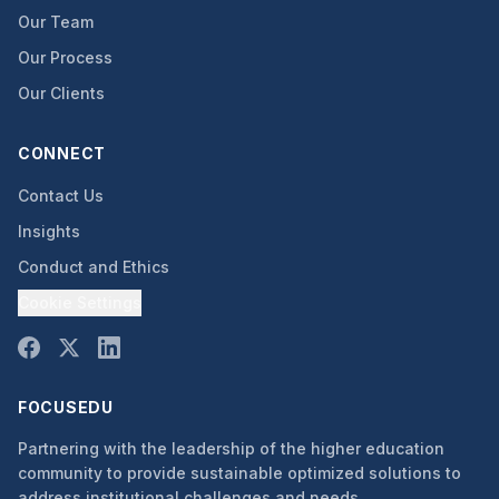
Our Team
Our Process
Our Clients
CONNECT
Contact Us
Insights
Conduct and Ethics
Cookie Settings
FOCUSEDU
Partnering with the leadership of the higher education
community to provide sustainable optimized solutions to
address institutional challenges and needs.