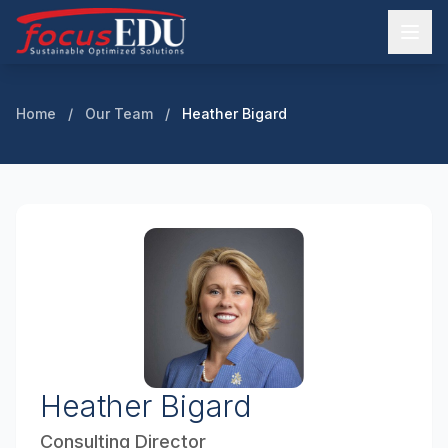
Home
/
Our Team
/
Heather Bigard
Heather Bigard
Consulting Director