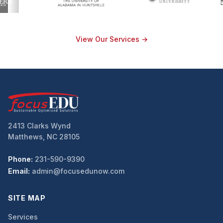
View Our Services →
2413 Clarks Wynd
Matthews, NC 28105
Phone:
231-590-9390
Email:
admin@focusedunow.com
SITE MAP
Services