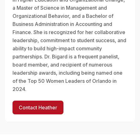
a Master of Science in Management and
Organizational Behavior, and a Bachelor of
Business Administration in Accounting and
Finance. She is recognized for her collaborative
leadership, commitment to student success, and
ability to build high-impact community
partnerships. Dr. Bigard is a frequent panelist,
board member, and recipient of numerous
leadership awards, including being named one
of the Top 50 Women Leaders of Orlando in
2024.
Contact Heather