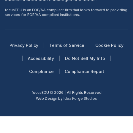
focusEDU is an EOE/AA compliant firm that looks forward to providing
services for EOE/AA compliant institutions.
Privacy Policy
|
Terms of Service
|
Cookie Policy
|
Accessibility
|
Do Not Sell My Info
|
Compliance
|
Compliance Report
focusEDU © 2026 | All Rights Reserved
Web Design by
Idea Forge Studios