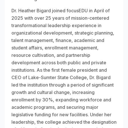
Dr. Heather Bigard joined focusEDU in April of
2025 with over 25 years of mission-centered
transformational leadership experience in
organizational development, strategic planning,
talent management, finance, academic and
student affairs, enrollment management,
resource cultivation, and partnership
development across both public and private
institutions. As the first female president and
CEO of Lake-Sumter State College, Dr. Bigard
led the institution through a period of significant
growth and cultural change, increasing
enrollment by 30%, expanding workforce and
academic programs, and securing major
legislative funding for new facilities. Under her
leadership, the college achieved the designation