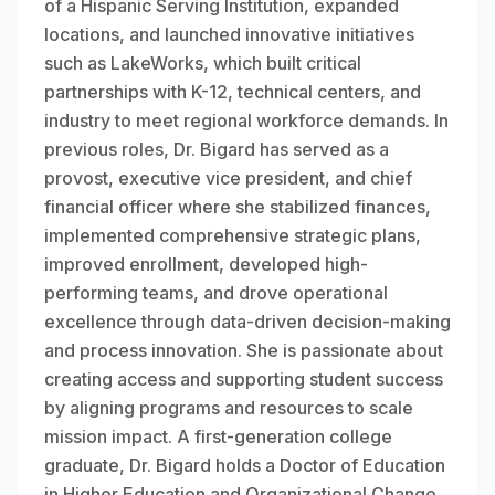
of a Hispanic Serving Institution, expanded
locations, and launched innovative initiatives
such as LakeWorks, which built critical
partnerships with K-12, technical centers, and
industry to meet regional workforce demands. In
previous roles, Dr. Bigard has served as a
provost, executive vice president, and chief
financial officer where she stabilized finances,
implemented comprehensive strategic plans,
improved enrollment, developed high-
performing teams, and drove operational
excellence through data-driven decision-making
and process innovation. She is passionate about
creating access and supporting student success
by aligning programs and resources to scale
mission impact. A first-generation college
graduate, Dr. Bigard holds a Doctor of Education
in Higher Education and Organizational Change,