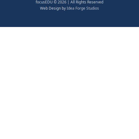
focusEDU © 2026 | All Rights Reserved
Web Design by
Idea Forge Studios