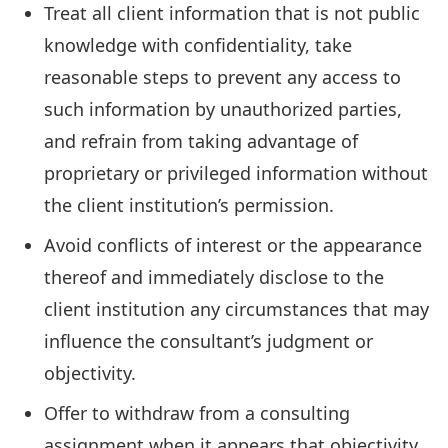
Treat all client information that is not public
knowledge with confidentiality, take
reasonable steps to prevent any access to
such information by unauthorized parties,
and refrain from taking advantage of
proprietary or privileged information without
the client institution’s permission.
Avoid conflicts of interest or the appearance
thereof and immediately disclose to the
client institution any circumstances that may
influence the consultant’s judgment or
objectivity.
Offer to withdraw from a consulting
assignment when it appears that objectivity