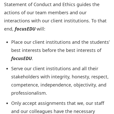
Statement of Conduct and Ethics guides the
actions of our team members and our
interactions with our client institutions. To that
end,
focusEDU
will:
Place our client institutions and the students’
best interests before the best interests of
focusEDU
.
Serve our client institutions and all their
stakeholders with integrity, honesty, respect,
competence, independence, objectivity, and
professionalism.
Only accept assignments that we, our staff
and our colleagues have the necessary