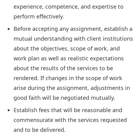
experience, competence, and expertise to
perform effectively.
Before accepting any assignment, establish a
mutual understanding with client institutions
about the objectives, scope of work, and
work plan as well as realistic expectations
about the results of the services to be
rendered. If changes in the scope of work
arise during the assignment, adjustments in
good faith will be negotiated mutually.
Establish fees that will be reasonable and
commensurate with the services requested
and to be delivered.