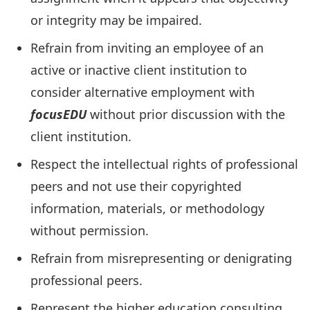
or integrity may be impaired.
Refrain from inviting an employee of an
active or inactive client institution to
consider alternative employment with
focusEDU
without prior discussion with the
client institution.
Respect the intellectual rights of professional
peers and not use their copyrighted
information, materials, or methodology
without permission.
Refrain from misrepresenting or denigrating
professional peers.
Represent the higher education consulting