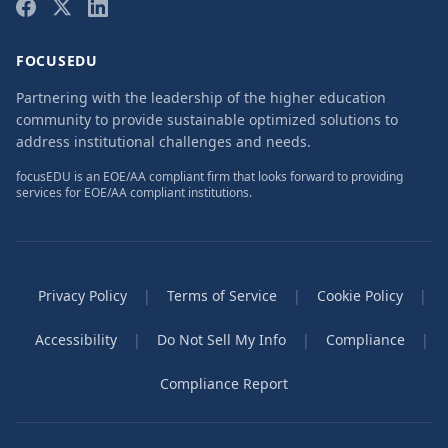
FOCUSEDU
Partnering with the leadership of the higher education
community to provide sustainable optimized solutions to
address institutional challenges and needs.
focusEDU is an EOE/AA compliant firm that looks forward to providing
services for EOE/AA compliant institutions.
Privacy Policy
|
Terms of Service
|
Cookie Policy
|
Accessibility
|
Do Not Sell My Info
|
Compliance
|
Compliance Report