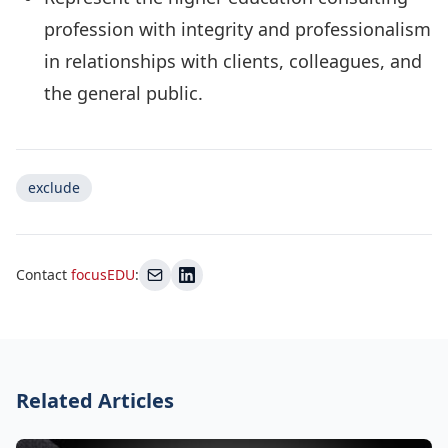
profession with integrity and professionalism
in relationships with clients, colleagues, and
the general public.
exclude
Contact
focusEDU
:
Related Articles