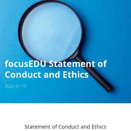
focusEDU Statement of
Conduct and Ethics
2022-01-17
Statement of Conduct and Ethics