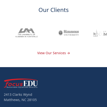
Our Clients
View Our Services →
2413 Clarks Wynd
Matthews, NC 28105