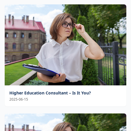
Higher Education Consultant – Is It You?
2025-06-15