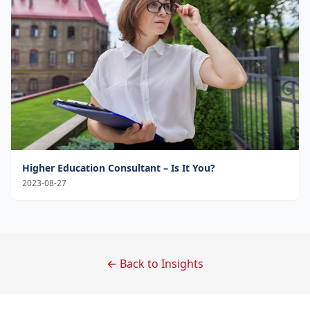
Higher Education Consultant – Is It You?
2023-08-27
← Back to Insights