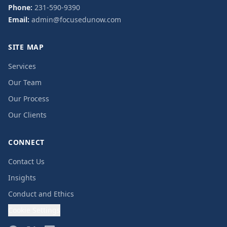
Phone:
231-590-9390
Email:
admin@focusedunow.com
SITE MAP
Services
Our Team
Our Process
Our Clients
CONNECT
Contact Us
Insights
Conduct and Ethics
Cookie Settings