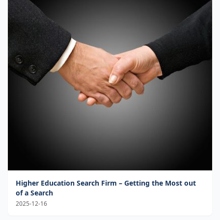
Higher Education Search Firm – Getting the Most out
of a Search
2025-12-16