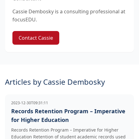
Cassie Dembosky is a consulting professional at
focusEDU.
Contact Cassie
Articles by Cassie Dembosky
2023-12-30T09:31:11
Records Retention Program – Imperative
for Higher Education
Records Retention Program – Imperative for Higher
Education Retention of student academic records used