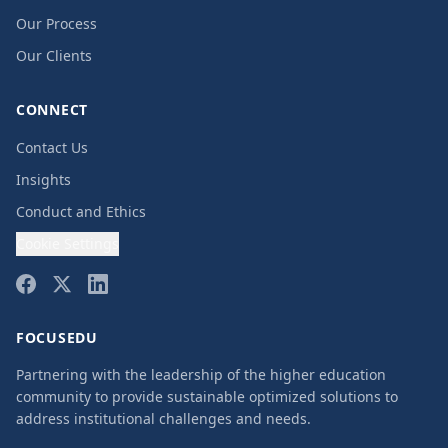
Our Process
Our Clients
CONNECT
Contact Us
Insights
Conduct and Ethics
Cookie Settings
FOCUSEDU
Partnering with the leadership of the higher education
community to provide sustainable optimized solutions to
address institutional challenges and needs.