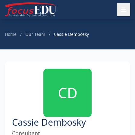
Home
/
Our Team
/
Cassie Dembosky
CD
Cassie Dembosky
Consultant