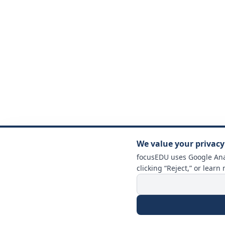
We value your privacy
focusEDU uses Google Anal
clicking “Reject,” or learn