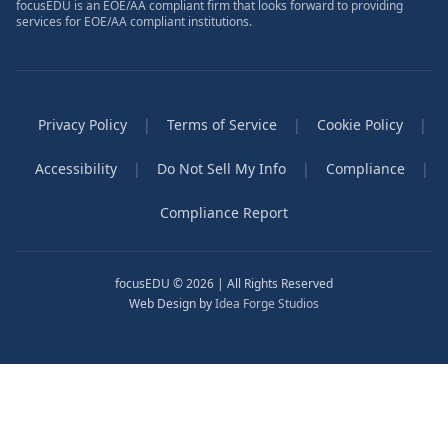
focusEDU is an EOE/AA compliant firm that looks forward to providing
services for EOE/AA compliant institutions.
Privacy Policy
|
Terms of Service
|
Cookie Policy
|
Accessibility
|
Do Not Sell My Info
|
Compliance
|
Compliance Report
focusEDU © 2026 | All Rights Reserved
Web Design by
Idea Forge Studios