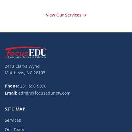
View Our Services →
2413 Clarks Wynd
Matthews, NC 28105
Phone:
231-590-9390
Email:
admin@focusedunow.com
SITE MAP
Services
Our Team