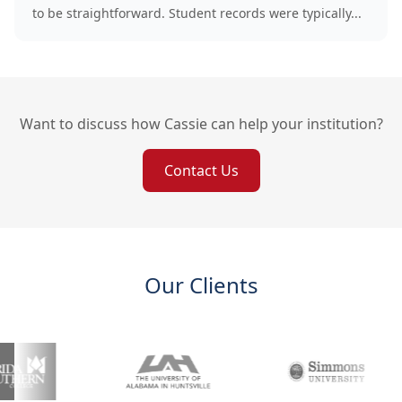
to be straightforward. Student records were typically...
Want to discuss how Cassie can help your institution?
Contact Us
Our Clients