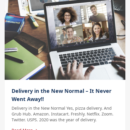
Delivery in the New Normal – It Never
Went Away!!
Delivery in the New Normal Yes, pizza delivery. And
Grub Hub. Amazon. Instacart. Freshly. Netflix. Zoom.
Twitter. USPS. 2020 was the year of delivery.