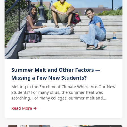
Summer Melt and Other Factors —
Missing a Few New Students?
Melting in the Enrollment Climate Where Are Our New
Students? For many of us, the summer heat was
scorching. For many colleges, summer melt and...
Read More →