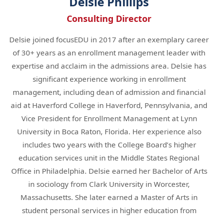
Delsie Phillips
Consulting Director
Delsie joined focusEDU in 2017 after an exemplary career
of 30+ years as an enrollment management leader with
expertise and acclaim in the admissions area. Delsie has
significant experience working in enrollment
management, including dean of admission and financial
aid at Haverford College in Haverford, Pennsylvania, and
Vice President for Enrollment Management at Lynn
University in Boca Raton, Florida. Her experience also
includes two years with the College Board’s higher
education services unit in the Middle States Regional
Office in Philadelphia. Delsie earned her Bachelor of Arts
in sociology from Clark University in Worcester,
Massachusetts. She later earned a Master of Arts in
student personal services in higher education from