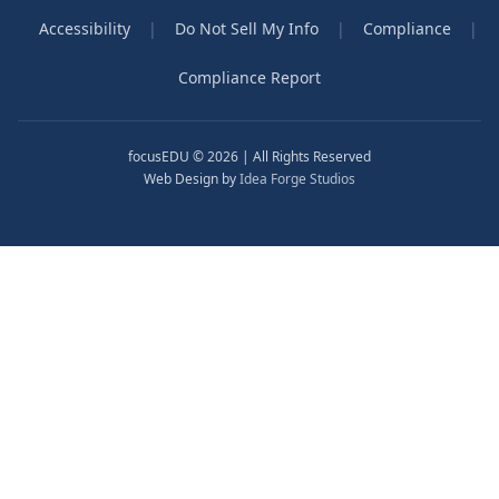
Accessibility
|
Do Not Sell My Info
|
Compliance
|
Compliance Report
focusEDU © 2026 | All Rights Reserved
Web Design by
Idea Forge Studios