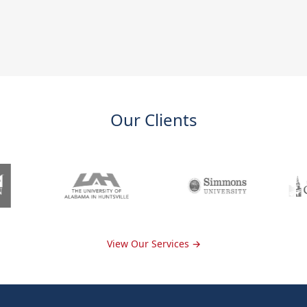
Our Clients
View Our Services →