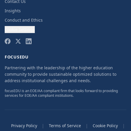
Contact Us
Insights
Conduct and Ethics
Cookie Settings
FOCUSEDU
Partnering with the leadership of the higher education
community to provide sustainable optimized solutions to
address institutional challenges and needs.
focusEDU is an EOE/AA compliant firm that looks forward to providing
services for EOE/AA compliant institutions.
Privacy Policy
|
Terms of Service
|
Cookie Policy
|