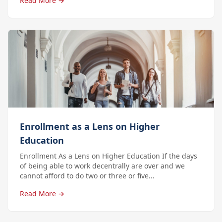
Read More →
Enrollment as a Lens on Higher
Education
Enrollment As a Lens on Higher Education If the days
of being able to work decentrally are over and we
cannot afford to do two or three or five...
Read More →