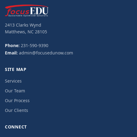
2413 Clarks Wynd
Matthews, NC 28105
Phone:
231-590-9390
Email:
admin@focusedunow.com
SITE MAP
Services
Our Team
Our Process
Our Clients
CONNECT