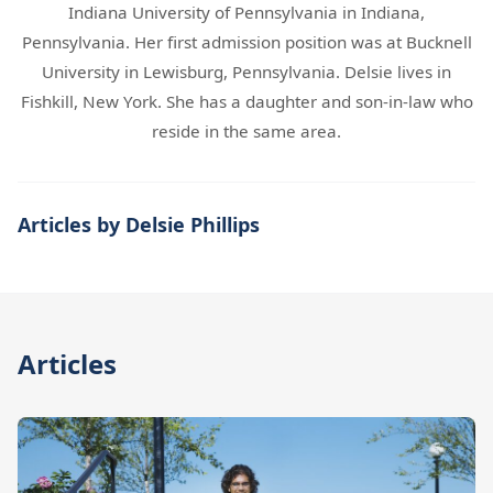
Indiana University of Pennsylvania in Indiana,
Pennsylvania. Her first admission position was at Bucknell
University in Lewisburg, Pennsylvania. Delsie lives in
Fishkill, New York. She has a daughter and son-in-law who
reside in the same area.
Articles by Delsie Phillips
Articles