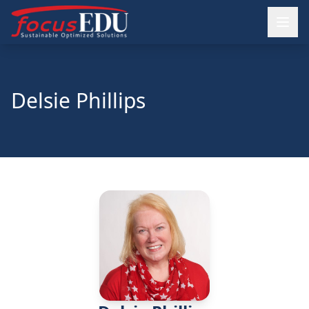
Delsie Phillips