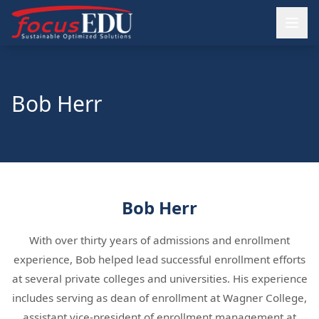
Bob Herr
Bob Herr
With over thirty years of admissions and enrollment
experience, Bob helped lead successful enrollment efforts
at several private colleges and universities. His experience
includes serving as dean of enrollment at Wagner College,
assistant vice-president of enrollment management at