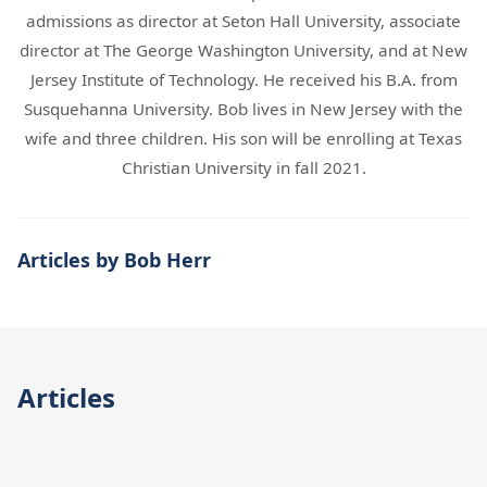
admissions as director at Seton Hall University, associate
director at The George Washington University, and at New
Jersey Institute of Technology. He received his B.A. from
Susquehanna University. Bob lives in New Jersey with the
wife and three children. His son will be enrolling at Texas
Christian University in fall 2021.
Articles by Bob Herr
Articles