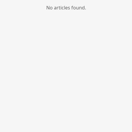
No articles found.