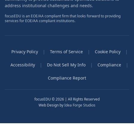
address institutional challenges and needs.
focusEDU is an EOE/AA compliant firm that looks forward to providing
services for EOE/AA compliant institutions.
Privacy Policy
|
Terms of Service
|
Cookie Policy
|
Accessibility
|
Do Not Sell My Info
|
Compliance
|
Compliance Report
focusEDU © 2026 | All Rights Reserved
Web Design by
Idea Forge Studios