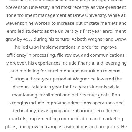
Stevenson University, and most recently as vice-president
for enrollment management at Drew University. While at
Stevenson he worked to increase out of state markets and
enrolled students as the university’s first year enrollment
grew by 45% during his tenure. At both Wagner and Drew,
he led CRM implementations in order to improve
efficiency in processing, file review, and communications.
Moreover, his experiences include financial aid leveraging
and modeling for enrollment and net tuition revenue.
During a three-year period at Wagner he lowered the
discount rate each year for first year students while
maintaining enrollment and net revenue goals. Bob
strengths include improving admissions operations and
technology, developing and enhancing recruitment
markets, implementing communication and marketing
plans, and growing campus visit options and programs. He