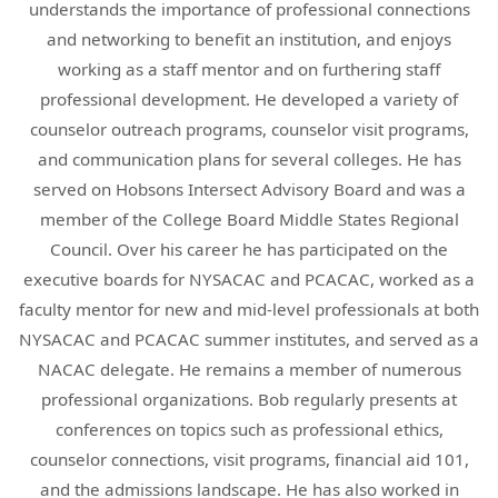
understands the importance of professional connections
and networking to benefit an institution, and enjoys
working as a staff mentor and on furthering staff
professional development. He developed a variety of
counselor outreach programs, counselor visit programs,
and communication plans for several colleges. He has
served on Hobsons Intersect Advisory Board and was a
member of the College Board Middle States Regional
Council. Over his career he has participated on the
executive boards for NYSACAC and PCACAC, worked as a
faculty mentor for new and mid-level professionals at both
NYSACAC and PCACAC summer institutes, and served as a
NACAC delegate. He remains a member of numerous
professional organizations. Bob regularly presents at
conferences on topics such as professional ethics,
counselor connections, visit programs, financial aid 101,
and the admissions landscape. He has also worked in