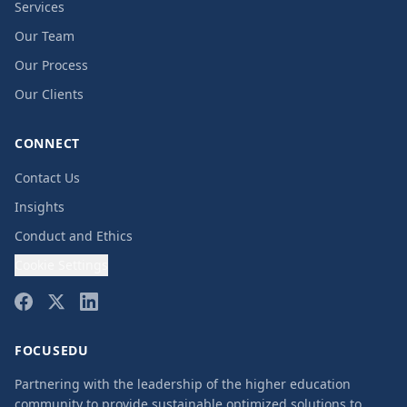
Services
Our Team
Our Process
Our Clients
CONNECT
Contact Us
Insights
Conduct and Ethics
Cookie Settings
FOCUSEDU
Partnering with the leadership of the higher education
community to provide sustainable optimized solutions to