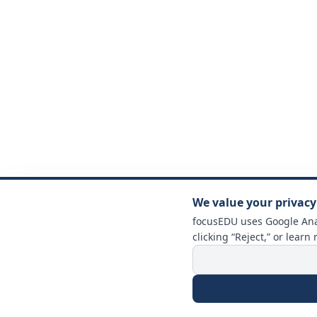
We value your privacy
focusEDU uses Google Anal
clicking “Reject,” or learn