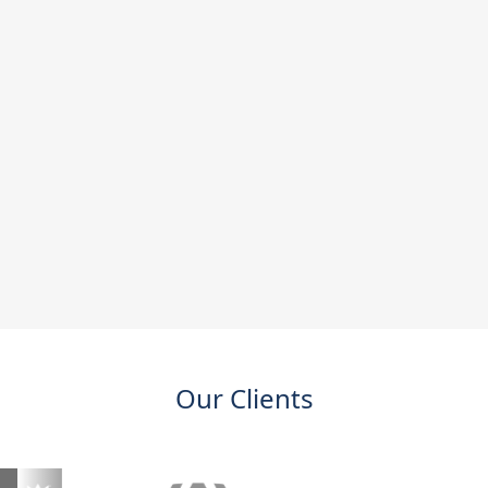
Our Clients