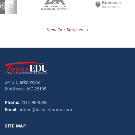
View Our Services →
2413 Clarks Wynd
Matthews, NC 28105
Phone:
231-590-9390
Email:
admin@focusedunow.com
SITE MAP