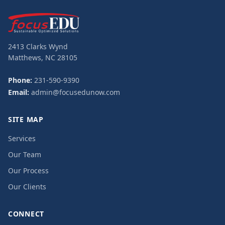
2413 Clarks Wynd
Matthews, NC 28105
Phone:
231-590-9390
Email:
admin@focusedunow.com
SITE MAP
Services
Our Team
Our Process
Our Clients
CONNECT