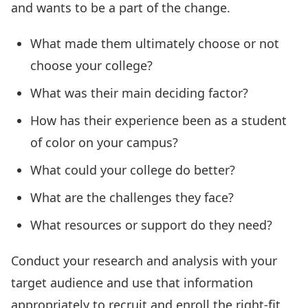
and wants to be a part of the change.
What made them ultimately choose or not
choose your college?
What was their main deciding factor?
How has their experience been as a student
of color on your campus?
What could your college do better?
What are the challenges they face?
What resources or support do they need?
Conduct your research and analysis with your
target audience and use that information
appropriately to recruit and enroll the right-fit