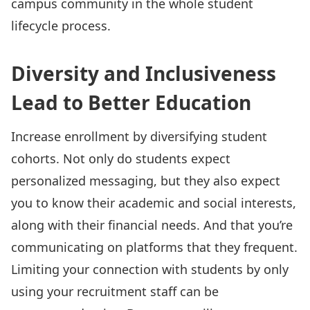
campus community in the whole student
lifecycle process.
Diversity and Inclusiveness
Lead to Better Education
Increase enrollment by diversifying student
cohorts. Not only do students expect
personalized messaging, but they also expect
you to know their academic and social interests,
along with their financial needs. And that you’re
communicating on platforms that they frequent.
Limiting your connection with students by only
using your recruitment staff can be