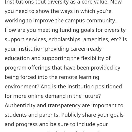
Institutions tout diversity as a core value. Now
you need to show the ways in which you’re
working to improve the campus community.
How are you meeting funding goals for diversity
support services, scholarships, amenities, etc? Is
your institution providing career-ready
education and supporting the flexibility of
program offerings that have been provided by
being forced into the remote learning
environment? And is the institution positioned
for more online demand in the future?
Authenticity and transparency are important to
students and parents. Publicly share your goals
and progress and be sure to include your