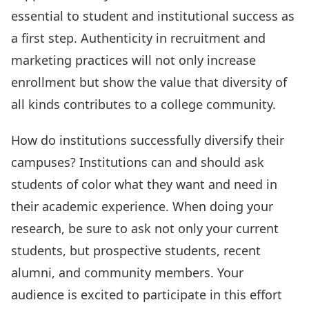
essential to student and institutional success as
a first step. Authenticity in recruitment and
marketing practices will not only increase
enrollment but show the value that diversity of
all kinds contributes to a college community.
How do institutions successfully diversify their
campuses? Institutions can and should ask
students of color what they want and need in
their academic experience. When doing your
research, be sure to ask not only your current
students, but prospective students, recent
alumni, and community members. Your
audience is excited to participate in this effort