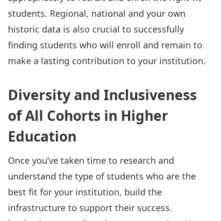
students. Regional, national and your own
historic data is also crucial to successfully
finding students who will enroll and remain to
make a lasting contribution to your institution.
Diversity and Inclusiveness
of All Cohorts in Higher
Education
Once you’ve taken time to research and
understand the type of students who are the
best fit for your institution, build the
infrastructure to support their success.