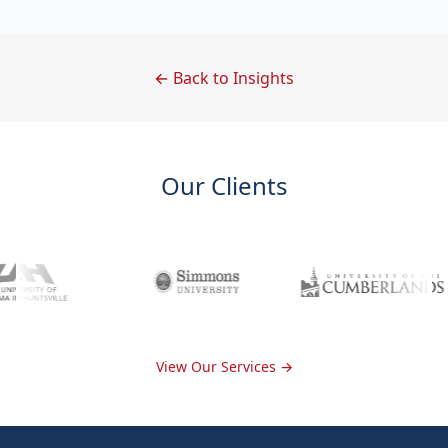
← Back to Insights
Our Clients
View Our Services →