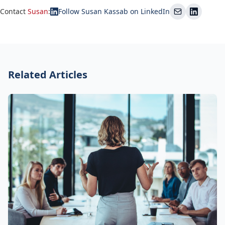
Contact
Susan
:
Follow Susan Kassab on LinkedIn
Related Articles