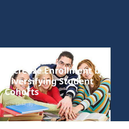
Increase Enrollment by
Diversifying Student
Cohorts
|
2023-12-14
By Susan Kassab