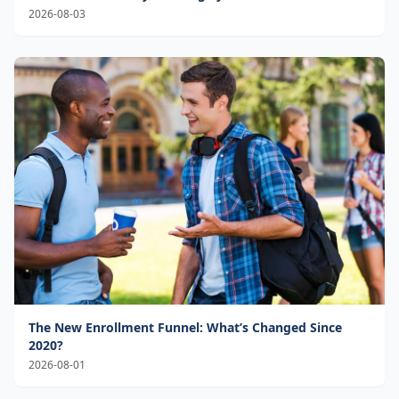
2026-08-03
The New Enrollment Funnel: What’s Changed Since
2020?
2026-08-01