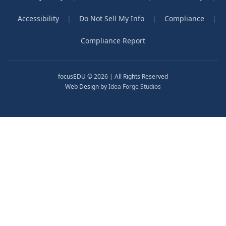
Accessibility
|
Do Not Sell My Info
|
Compliance
|
Compliance Report
focusEDU © 2026 | All Rights Reserved
Web Design by
Idea Forge Studios