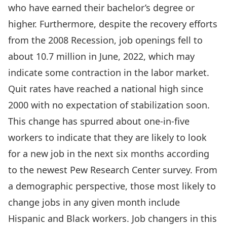
who have earned their bachelor’s degree or
higher. Furthermore, despite the recovery efforts
from the 2008 Recession, job openings fell to
about 10.7 million in June, 2022, which may
indicate some contraction in the labor market.
Quit rates have reached a national high since
2000 with no expectation of stabilization soon.
This change has spurred about one-in-five
workers to indicate that they are likely to look
for a new job in the next six months according
to the newest Pew Research Center survey. From
a demographic perspective, those most likely to
change jobs in any given month include
Hispanic and Black workers. Job changers in this