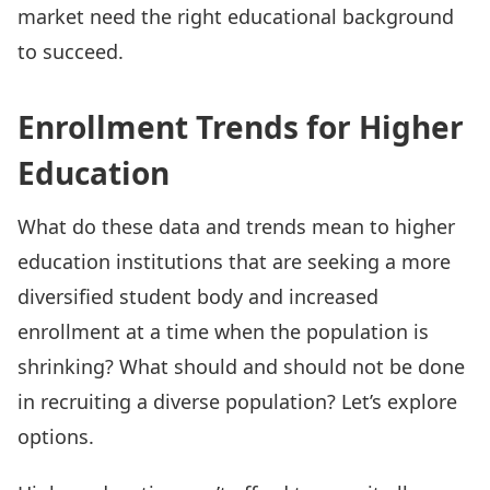
market need the right educational background
to succeed.
Enrollment Trends for Higher
Education
What do these data and trends mean to higher
education institutions that are seeking a more
diversified student body and increased
enrollment at a time when the population is
shrinking? What should and should not be done
in recruiting a diverse population? Let’s explore
options.