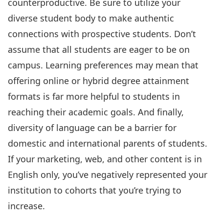
counterproductive. Be sure to utilize your
diverse student body to make authentic
connections with prospective students. Don’t
assume that all students are eager to be on
campus. Learning preferences may mean that
offering online or hybrid degree attainment
formats is far more helpful to students in
reaching their academic goals. And finally,
diversity of language can be a barrier for
domestic and international parents of students.
If your marketing, web, and other content is in
English only, you’ve negatively represented your
institution to cohorts that you’re trying to
increase.