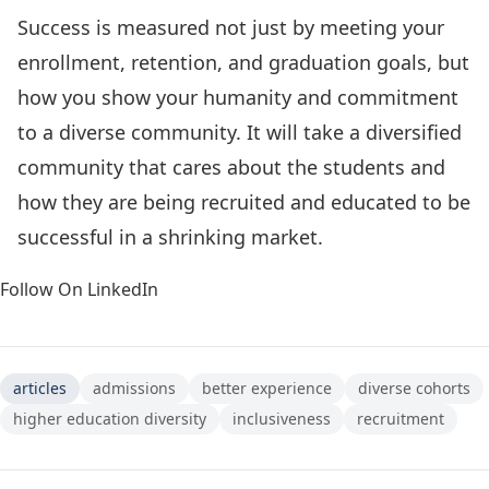
Success is measured not just by meeting your
enrollment, retention, and graduation goals, but
how you show your humanity and commitment
to a diverse community. It will take a diversified
community that cares about the students and
how they are being recruited and educated to be
successful in a shrinking market.
Follow On LinkedIn
articles
admissions
better experience
diverse cohorts
higher education diversity
inclusiveness
recruitment