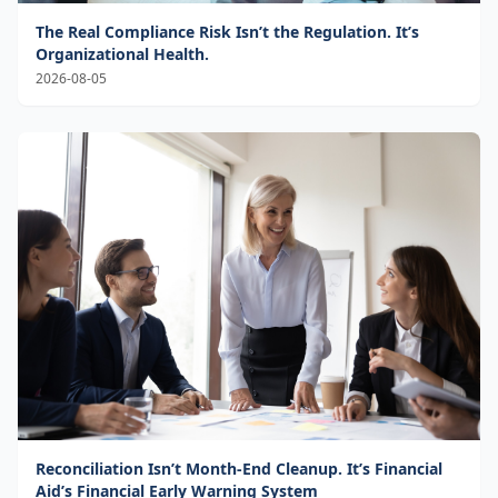
The Real Compliance Risk Isn’t the Regulation. It’s
Organizational Health.
2026-08-05
Reconciliation Isn’t Month-End Cleanup. It’s Financial
Aid’s Financial Early Warning System