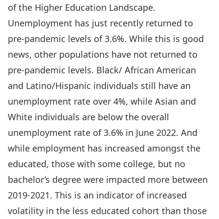
of the Higher Education Landscape.
Unemployment has just recently returned to
pre-pandemic levels of 3.6%. While this is good
news, other populations have not returned to
pre-pandemic levels. Black/ African American
and Latino/Hispanic individuals still have an
unemployment rate over 4%, while Asian and
White individuals are below the overall
unemployment rate of 3.6% in June 2022. And
while employment has increased amongst the
educated, those with some college, but no
bachelor’s degree were impacted more between
2019-2021. This is an indicator of increased
volatility in the less educated cohort than those