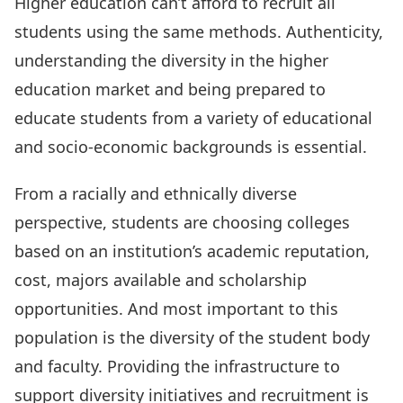
Higher education can’t afford to recruit all
students using the same methods. Authenticity,
understanding the diversity in the higher
education market and being prepared to
educate students from a variety of educational
and socio-economic backgrounds is essential.
From a racially and ethnically diverse
perspective, students are choosing colleges
based on an institution’s academic reputation,
cost, majors available and scholarship
opportunities. And most important to this
population is the diversity of the student body
and faculty. Providing the infrastructure to
support diversity initiatives and recruitment is