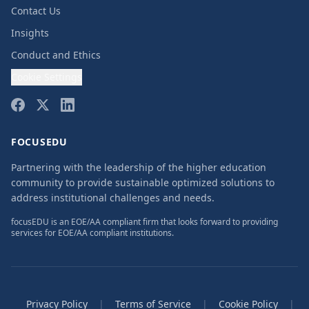
Contact Us
Insights
Conduct and Ethics
Cookie Settings
FOCUSEDU
Partnering with the leadership of the higher education
community to provide sustainable optimized solutions to
address institutional challenges and needs.
focusEDU is an EOE/AA compliant firm that looks forward to providing
services for EOE/AA compliant institutions.
Privacy Policy
|
Terms of Service
|
Cookie Policy
|