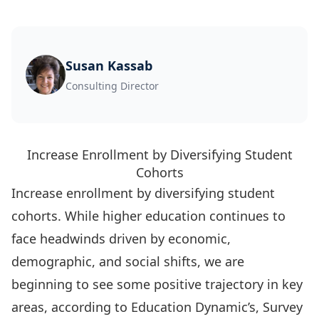
Susan Kassab
Consulting Director
Increase Enrollment by Diversifying Student
Cohorts
Increase enrollment by diversifying student
cohorts. While higher education continues to
face headwinds driven by economic,
demographic, and social shifts, we are
beginning to see some positive trajectory in key
areas, according to Education Dynamic’s, Survey