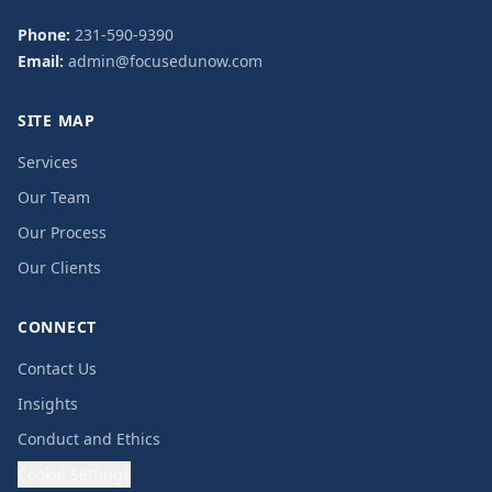
Phone:
231-590-9390
Email:
admin@focusedunow.com
SITE MAP
Services
Our Team
Our Process
Our Clients
CONNECT
Contact Us
Insights
Conduct and Ethics
Cookie Settings