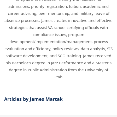
admissions, priority registration, tuition, academic and
career advising, peer mentorship, and military leave of
absence processes. James creates innovative and effective
strategies that assist VA school certifying officials with
compliance issues, program
development/implementation/management, process
evaluation and efficiency, policy reviews, data analysis, SIS
software development, and SCO training. James received
his Bachelor’s degree in Jazz Performance and a Master’s
degree in Public Administration from the University of
Utah.
Articles by James Martak