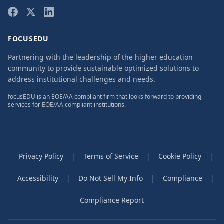
FOCUSEDU
Partnering with the leadership of the higher education
community to provide sustainable optimized solutions to
address institutional challenges and needs.
focusEDU is an EOE/AA compliant firm that looks forward to providing
services for EOE/AA compliant institutions.
Privacy Policy
|
Terms of Service
|
Cookie Policy
|
Accessibility
|
Do Not Sell My Info
|
Compliance
|
Compliance Report