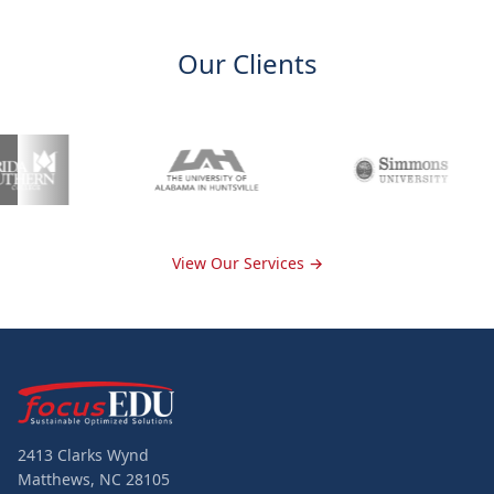
Our Clients
View Our Services →
2413 Clarks Wynd
Matthews, NC 28105