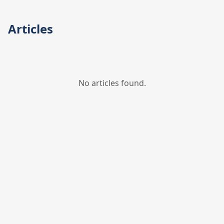
Articles
No articles found.