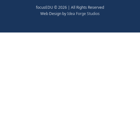
focusEDU © 2026 | All Rights Reserved
Web Design by
Idea Forge Studios