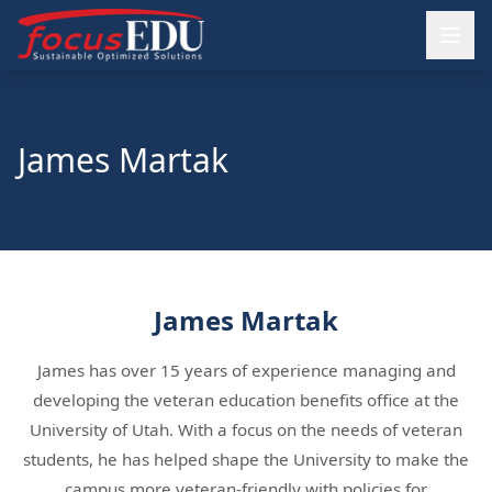
James Martak
James Martak
James has over 15 years of experience managing and
developing the veteran education benefits office at the
University of Utah. With a focus on the needs of veteran
students, he has helped shape the University to make the
campus more veteran-friendly with policies for