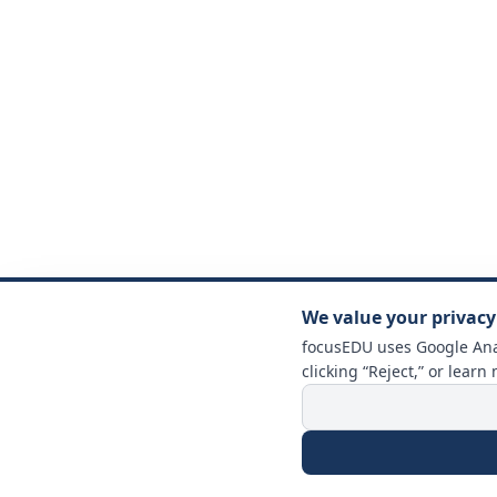
We value your privacy
focusEDU uses Google Anal
clicking “Reject,” or learn